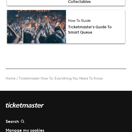
Collectables
How To Guide
Ticketmaster’s Guide To
Smart Queue
Home
/
Ticketmaster How To: Everything You Need To Know
Search
Manage my cookies