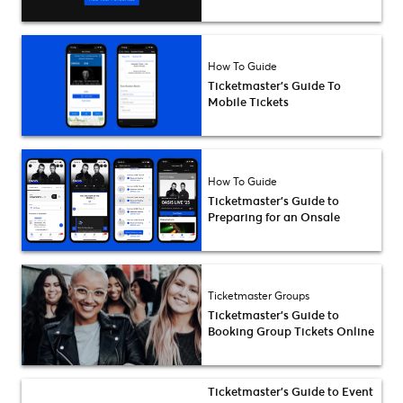
How To Guide
Ticketmaster’s Guide To
Mobile Tickets
How To Guide
Ticketmaster’s Guide to
Preparing for an Onsale
Ticketmaster Groups
Ticketmaster’s Guide to
Booking Group Tickets Online
Ticketmaster’s Guide to Event