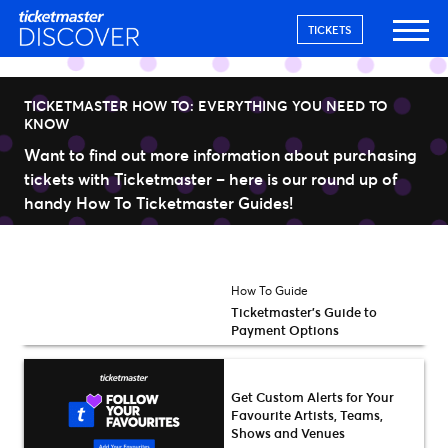
TICKETS
TICKETMASTER HOW TO: EVERYTHING YOU NEED TO
KNOW
Want to find out more information about purchasing
tickets with Ticketmaster – here is our round up of
handy How To Ticketmaster Guides!
How To Guide
Ticketmaster’s Guide to
Payment Options
Get Custom Alerts for Your
Favourite Artists, Teams,
Shows and Venues