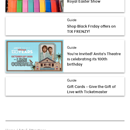
Royal Easter Show
Guide
Shop Black Friday offers on
TIX FRENZY!
Guide
You’re Invited! Anita’s Theatre
is celebrating its 100th
birthday
Guide
Gift Cards – Give the Gift of
Live with Ticketmaster