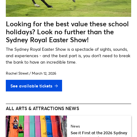
Looking for the best value these school
holidays? Look no further than the
Sydney Royal Easter Show!
The Sydney Royal Easter Show is a spectacle of sights, sounds,
and experiences - and the best part is, you don’t need to break
the bank to have an incredible time.
Rachel Street
/
March 12, 2026
See available tickets
ALL ARTS & ATTRACTIONS NEWS
News
See it First at the 2026 Sydney