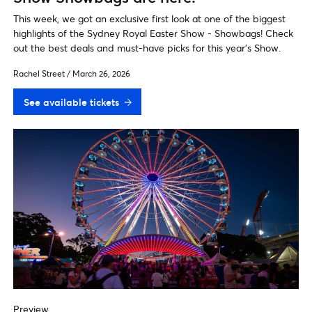
This week, we got an exclusive first look at one of the biggest
highlights of the Sydney Royal Easter Show - Showbags! Check
out the best deals and must-have picks for this year’s Show.
Rachel Street
/
March 26, 2026
See available tickets
Preview