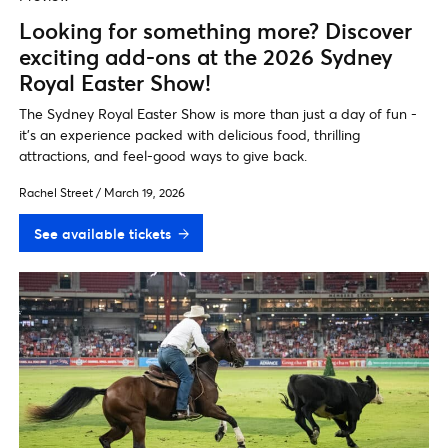
Looking for something more? Discover
exciting add-ons at the 2026 Sydney
Royal Easter Show!
The Sydney Royal Easter Show is more than just a day of fun -
it's an experience packed with delicious food, thrilling
attractions, and feel-good ways to give back.
Rachel Street
/
March 19, 2026
See available tickets