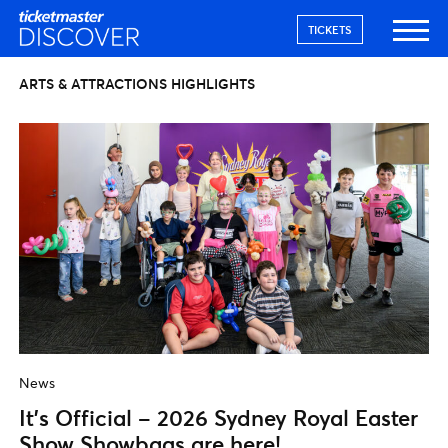
TICKETS
ARTS & ATTRACTIONS HIGHLIGHTS
News
It’s Official – 2026 Sydney Royal Easter
Show Showbags are here!