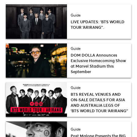
Guide
LIVE UPDATES: ‘BTS WORLD
TOUR ‘ARIRANG’’.
Guide
DOM DOLLA Announces
Exclusive Homecoming Show
at Marvel Stadium this
September
Guide
BTS REVEAL VENUES AND
ON-SALE DETAILS FOR ASIA
AND AUSTRALIA LEGS OF
‘BTS WORLD TOUR ‘ARIRANG’’
Guide
Post Malone Presents the BIG