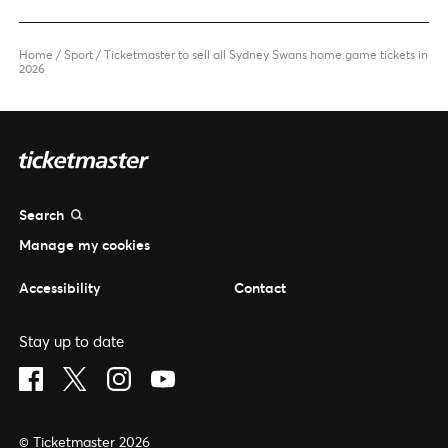
Home
/
Sport
/
Ticketmaster to sell all Sydney Swans home game tickets in
2026
Search
Manage my cookies
Accessibility
Contact
Stay up to date
Visit Facebook (opens in a new window)
Visit Twitter (opens in a new window)
Visit Instagram (opens in a new window)
Visit Youtube (opens in a new window)
© Ticketmaster 2026