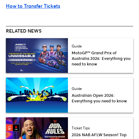
How to Transfer Tickets
RELATED NEWS
Guide
MotoGP™ Grand Prix of
Australia 2026: Everything you
need to know
Guide
Australian Open 2026:
Everything you need to know
Ticket Tips
2026 NAB AFLW Season! Top