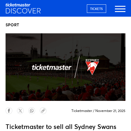
TICKETS
SPORT
Ticketmaster
/
November 21, 2025
Ticketmaster to sell all Sydney Swans