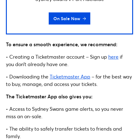
On Sale Now
To ensure a smooth experience, we recommend:
• Creating a Ticketmaster account – Sign up
here
if
you don’t already have one.
• Downloading the
Ticketmaster App
– for the best way
to buy, manage, and access your tickets.
The Ticketmaster App also gives you:
• Access to Sydney Swans game alerts, so you never
miss an on-sale.
• The ability to safely transfer tickets to friends and
family.