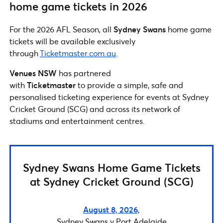
home game tickets in 2026
For the 2026 AFL Season, all
Sydney Swans
home game
tickets will be available exclusively
through
Ticketmaster.com.au
.
Venues NSW
has partnered
with
Ticketmaster
to provide a simple, safe and
personalised ticketing experience for events at Sydney
Cricket Ground (SCG) and across its network of
stadiums and entertainment centres.
Sydney Swans Home Game Tickets
at Sydney Cricket Ground (SCG)
August 8, 2026,
Sydney Swans v Port Adelaide