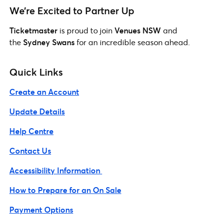
We’re Excited to Partner Up
Ticketmaster
is proud to join
Venues NSW
and
the
Sydney Swans
for an incredible season ahead.
Quick Links
Create an Account
Update Details
Help Centre
Contact Us
Accessibility Information
How to Prepare for an On Sale
Payment Options