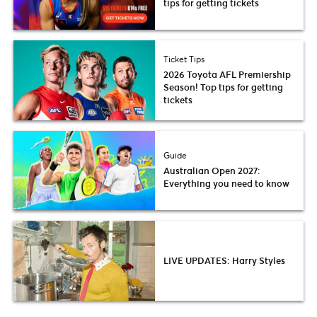
tips for getting tickets
Ticket Tips
2026 Toyota AFL Premiership
Season! Top tips for getting
tickets
Guide
Australian Open 2027:
Everything you need to know
LIVE UPDATES: Harry Styles