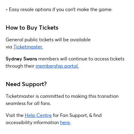
• Easy resale options if you can’t make the game.
How to Buy Tickets
General public tickets will be available
via
Ticketmaster.
Sydney Swans
members will continue to access tickets
through their
membership portal.
Need Support?
Ticketmaster is committed to making this transition
seamless for all fans.
Visit the
Help Centre
for Fan Support, & find
accessibility information
here
.