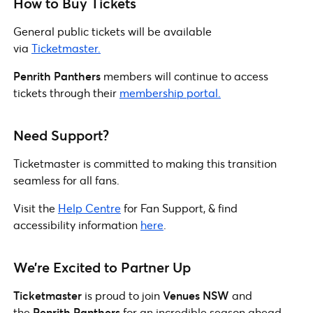
How to Buy Tickets
General public tickets will be available
via
Ticketmaster.
Penrith Panthers
members will continue to access
tickets through their
membership portal.
Need Support?
Ticketmaster is committed to making this transition
seamless for all fans.
Visit the
Help Centre
for Fan Support, & find
accessibility information
here
.
We’re Excited to Partner Up
Ticketmaster
is proud to join
Venues NSW
and
the
Penrith Panthers
for an incredible season ahead.