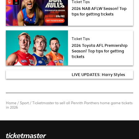
Ticket Tips
2026 NAB AFLW Season! Top
tips for getting tickets
Ticket Tips
2026 Toyota AFL Premiership
Season! Top tips for getting
tickets
LIVE UPDATES: Harry Styles
Home
/
Sport
/
Ticketmaster to sell all Penrith Panthers home game tickets
in 2026