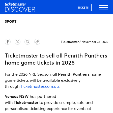
TICKETS
SPORT
Ticketmaster
/
November 28, 2025
Ticketmaster to sell all Penrith Panthers
home game tickets in 2026
For the 2026 NRL Season, all
Penrith Panthers
home
game tickets will be available exclusively
through
Ticketmaster.com.au
.
Venues NSW
has partnered
with
Ticketmaster
to provide a simple, safe and
personalised ticketing experience for events at