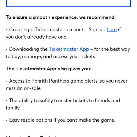
To ensure a smooth experience, we recommend:
• Creating a Ticketmaster account – Sign up
here
if
you don’t already have one.
• Downloading the
Ticketmaster App
– for the best way
to buy, manage, and access your tickets.
The Ticketmaster App also gives you:
• Access to Penrith Panthers game alerts, so you never
miss an on-sale.
• The ability to safely transfer tickets to friends and
family.
• Easy resale options if you can’t make the game.