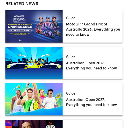
RELATED NEWS
Guide
MotoGP™ Grand Prix of
Australia 2026: Everything you
need to know
Guide
Australian Open 2026:
Everything you need to know
Guide
Australian Open 2027:
Everything you need to know