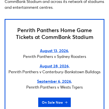
CommBank Stadium and across its network of stadiums
and entertainment centres.
Penrith Panthers Home Game
Tickets at CommBank Stadium
August 13, 2026,
Penrith Panthers v Sydney Roosters
August 28, 2026,
Penrith Panthers v Canterbury-Bankstown Bulldogs
September 6, 2026,
Penrith Panthers v Wests Tigers
On Sale Now