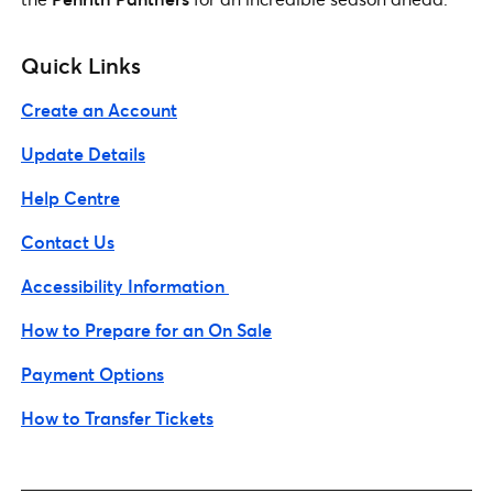
Quick Links
Create an Account
Update Details
Help Centre
Contact Us
Accessibility Information
How to Prepare for an On Sale
Payment Options
How to Transfer Tickets