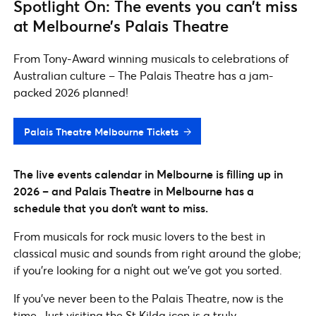
Spotlight On: The events you can’t miss
at Melbourne’s Palais Theatre
From Tony-Award winning musicals to celebrations of
Australian culture – The Palais Theatre has a jam-
packed 2026 planned!
Palais Theatre Melbourne Tickets
The live events calendar in Melbourne is filling up in
2026 – and Palais Theatre
in Melbourne
has a
schedule that you don’t want to miss.
From musicals for rock music lovers to the best in
classical music and sounds from right around the globe;
if you’re looking for a night out we’ve got you sorted.
If you’ve never been to the Palais Theatre, now is the
time. Just visiting the St Kilda icon is a truly