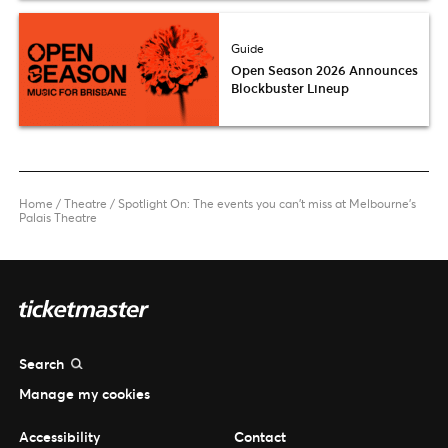
Guide
Open Season 2026 Announces
Blockbuster Lineup
Home
/
Theatre
/
Spotlight On: The events you can’t miss at Melbourne’s
Palais Theatre
Search
Manage my cookies
Accessibility
Contact