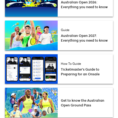
Australian Open 2026:
Everything you need to know
Guide
Australian Open 2027:
Everything you need to know
How To Guide
Ticketmaster’s Guide to
Preparing for an Onsale
Get to know the Australian
Open Ground Pass