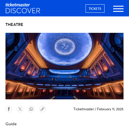
TICKETS
THEATRE
Ticketmaster
/
February 11, 2025
Guide