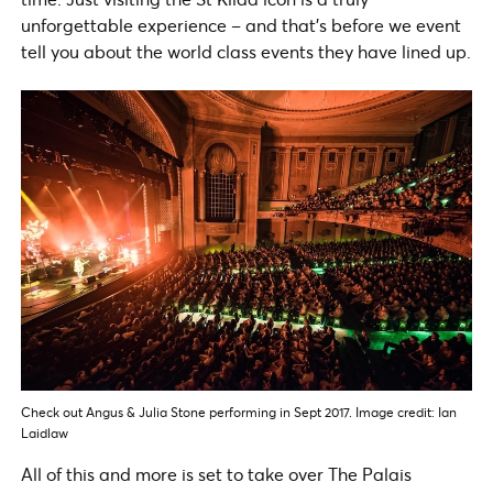
unforgettable experience – and that’s before we event
tell you about the world class events they have lined up.
Check out Angus & Julia Stone performing in Sept 2017. Image credit: Ian
Laidlaw
All of this and more is set to take over The Palais