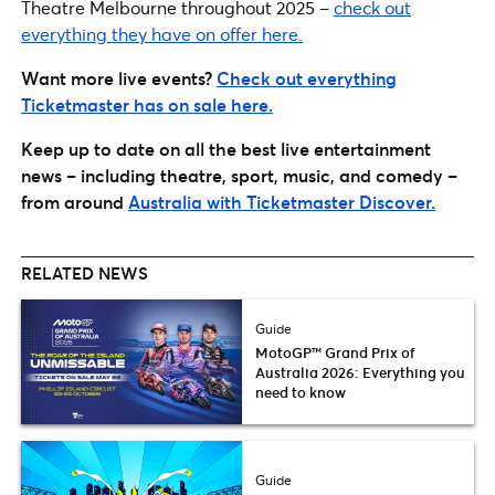
Theatre Melbourne throughout 2025 –
check out
everything they have on offer here.
Want more live events?
Check out everything
Ticketmaster has on sale here.
Keep up to date on all the best live entertainment
news – including theatre, sport, music, and comedy –
from around
Australia with Ticketmaster Discover.
RELATED NEWS
Guide
MotoGP™ Grand Prix of
Australia 2026: Everything you
need to know
Guide