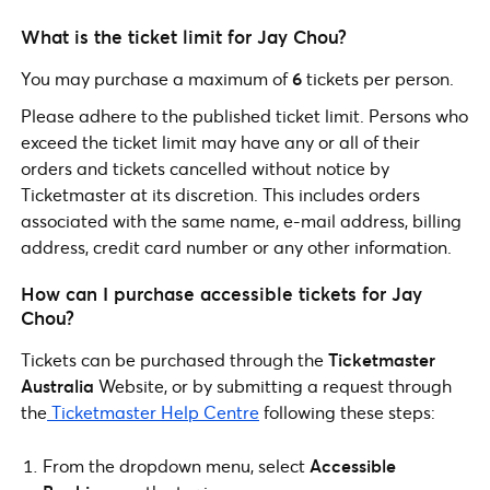
What is the ticket limit for Jay Chou?
You may purchase a maximum of
6
tickets per person.
Please adhere to the published ticket limit. Persons who
exceed the ticket limit may have any or all of their
orders and tickets cancelled without notice by
Ticketmaster at its discretion. This includes orders
associated with the same name, e-mail address, billing
address, credit card number or any other information.
How can I purchase accessible tickets for Jay
Chou?
Tickets can be purchased through the
Ticketmaster
Australia
Website, or by submitting a request through
the
Ticketmaster Help Centre
following these steps:
From the dropdown menu, select
Accessible