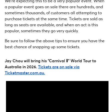
We’re expecting this to be a very popular event. When
a popular event goes on sale there are hundreds, and
sometimes thousands, of customers all attempting to
purchase tickets at the same time. Tickets are sold as
long as seats are available, and when an act is this
popular, sometimes they go very quickly.
Be sure to follow the above tips to ensure you have the
best chance of snapping up some tickets.
Jay Chou will bring his “Carnival Ⅱ” World Tour to
Australia in 2026.
Tickets are on sale via
Ticketmaster.com.au.