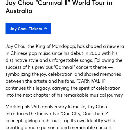
Jay Chou “Carnival Ⅱ” World Tour in
Australia
Jay Chou Tickets
Jay Chou, the King of Mandopop, has shaped a new era
in Chinese pop music since his debut in 2000 with his
distinctive style and unforgettable songs. Following the
success of his previous “Carnival” concert theme —
symbolizing the joy, celebration, and shared memories
between the artiste and his fans. “CARNIVAL Ⅱ”
continues this legacy, carrying the spirit of celebration
into the next chapter of his remarkable musical journey.
Marking his 25th anniversary in music, Jay Chou
introduces the innovative “One City, One Theme”
concept, giving each tour stop its own identity while
creating a more personal and memorable concert