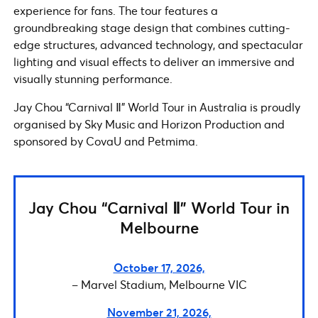
experience for fans. The tour features a
groundbreaking stage design that combines cutting-
edge structures, advanced technology, and spectacular
lighting and visual effects to deliver an immersive and
visually stunning performance.
Jay Chou “Carnival Ⅱ” World Tour in Australia is proudly
organised by Sky Music and Horizon Production and
sponsored by CovaU and Petmima.
Jay Chou “Carnival Ⅱ” World Tour in
Melbourne
October 17, 2026,
– Marvel Stadium, Melbourne VIC
November 21, 2026,