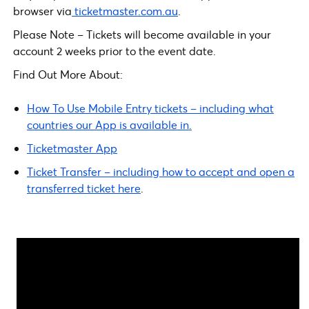
browser via
ticketmaster.com.au
.
Please Note – Tickets will become available in your
account 2 weeks prior to the event date.
Find Out More About:
How To Use Mobile Entry tickets – including what
countries our App is available in.
Ticketmaster App
Ticket Transfer – including how to accept and open a
transferred ticket here
.