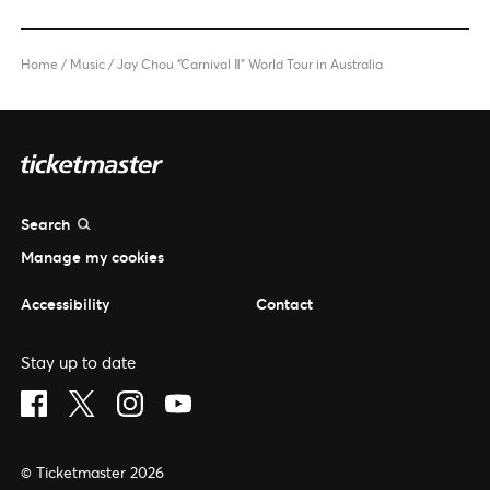
Home
/
Music
/
Jay Chou “Carnival Ⅱ” World Tour in Australia
Search
Manage my cookies
Accessibility
Contact
Stay up to date
Visit Facebook (opens in a new window)
Visit Twitter (opens in a new window)
Visit Instagram (opens in a new window)
Visit Youtube (opens in a new window)
© Ticketmaster 2026