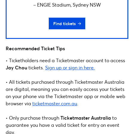
– ENGIE Stadium, Sydney NSW
Find tickets
Recommended Ticket Tips
• Ticketholders need a Ticketmaster
account to access
Jay Chou
tickets.
Sign up or sign in here.
• All tickets purchased through Ticketmaster Australia
are digital, meaning you can easily access your tickets
on your phone via the Ticketmaster app or mobile web
browser via
ticketmaster.com.au
.
• Only purchase through
Ticketmaster Australia
to
guarantee you have a valid ticket for entry on event
day.