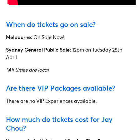
When do tickets go on sale?
Melbourne:
On Sale Now!
Sydney
General Public Sale:
12pm on Tuesday 28th
April
*All times are local
Are there VIP Packages available?
There are no VIP Experiences available.
How much do tickets cost for Jay
Chou?