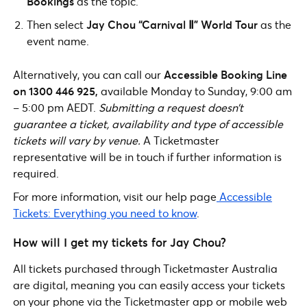
Bookings
as the topic.
Then select
Jay Chou “Carnival Ⅱ” World Tour
as the
event name.
Alternatively, you can call our
Accessible Booking Line
on 1300 446 925,
available Monday to Sunday, 9:00 am
– 5:00 pm AEDT.
Submitting a request doesn’t
guarantee a ticket, availability and type of accessible
tickets will vary by venue.
A Ticketmaster
representative will be in touch if further information is
required.
For more information, visit our help page
Accessible
Tickets: Everything you need to know
.
How will I get my tickets for Jay Chou?
All tickets purchased through Ticketmaster Australia
are digital, meaning you can easily access your tickets
on your phone via the Ticketmaster app or mobile web