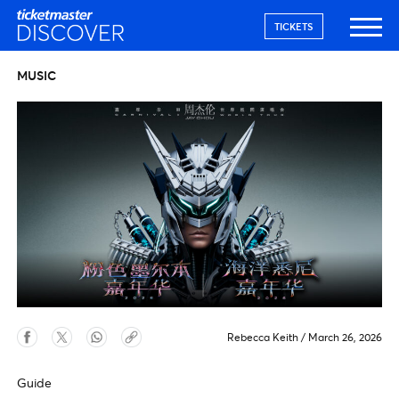
TICKETS
MUSIC
Rebecca Keith
/
March 26, 2026
Guide