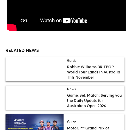
RELATED NEWS
Guide
Robbie Williams BRITPOP
World Tour Lands in Australia
This November
News
Game, Set, Match: Serving you
the Daily Update for
Australian Open 2026
Guide
MotoGP™ Grand Prix of