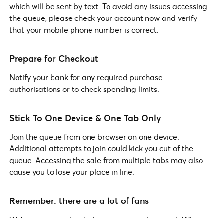
which will be sent by text. To avoid any issues accessing
the queue, please check your account now and verify
that your mobile phone number is correct.
Prepare for Checkout
Notify your bank for any required purchase
authorisations or to check spending limits.
Stick To One Device & One Tab Only
Join the queue from one browser on one device.
Additional attempts to join could kick you out of the
queue. Accessing the sale from multiple tabs may also
cause you to lose your place in line.
Remember: there are a lot of fans