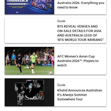
Australia 2026: Everything you
need to know
Guide
BTS REVEAL VENUES AND
ON-SALE DETAILS FOR ASIA
AND AUSTRALIA LEGS OF
‘BTS WORLD TOUR ‘ARIRANG’’
AFC Women’s Asian Cup
Australia 2026™: Players to
watch
Guide
Khalid Announces Australian
It’s Always Summer
Somewhere Tour