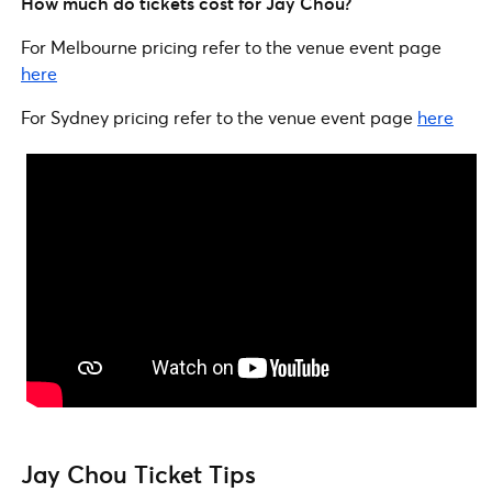
How much do tickets cost for Jay Chou?
For Melbourne pricing refer to the venue event page
here
For Sydney pricing refer to the venue event page
here
Jay Chou Ticket Tips