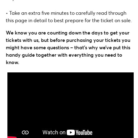
• Take an extra five minutes to carefully read through
this page in detail to best prepare for the ticket on sale.
We know you are counting down the days to get your
tickets with us, but before purchasing your tickets you
might have some questions – that’s why we’ve put this
handy guide together with everything you need to
know.