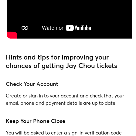
Hints and tips for improving your
chances of getting Jay Chou tickets
Check Your Account
Create or sign in to your account and check that your
email, phone and payment details are up to date.
Keep Your Phone Close
You will be asked to enter a sign-in verification code,