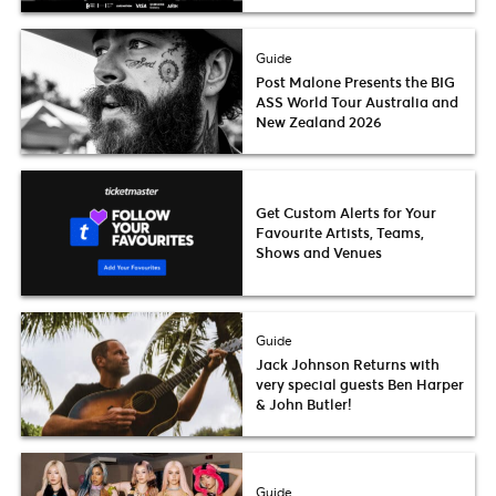
Guide
Post Malone Presents the BIG
ASS World Tour Australia and
New Zealand 2026
Get Custom Alerts for Your
Favourite Artists, Teams,
Shows and Venues
Guide
Jack Johnson Returns with
very special guests Ben Harper
& John Butler!
Guide