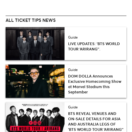
ALL TICKET TIPS NEWS
Guide
LIVE UPDATES: ‘BTS WORLD
TOUR ‘ARIRANG’’.
Guide
DOM DOLLA Announces
Exclusive Homecoming Show
at Marvel Stadium this
September
Guide
BTS REVEAL VENUES AND
ON-SALE DETAILS FOR ASIA
AND AUSTRALIA LEGS OF
‘BTS WORLD TOUR ‘ARIRANG’’