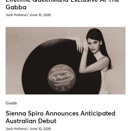
Gabba
Jack Holland
/
June 10, 2026
Guide
Sienna Spiro Announces Anticipated
Australian Debut
Jack Holland
/
June 10, 2026