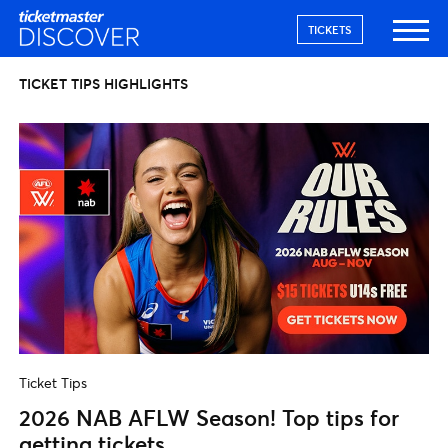
TICKETS
TICKET TIPS HIGHLIGHTS
Ticket Tips
2026 NAB AFLW Season! Top tips for
getting tickets