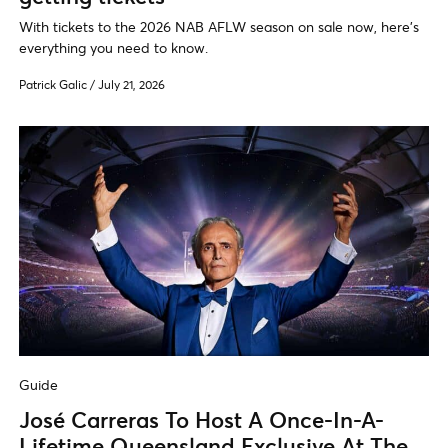
With tickets to the 2026 NAB AFLW season on sale now, here's
everything you need to know.
Patrick Galic
/
July 21, 2026
Guide
José Carreras To Host A Once-In-A-
Lifetime Queensland Exclusive At The