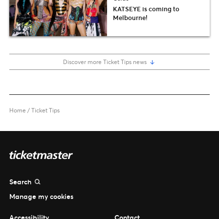
KATSEYE is coming to
Melbourne!
Discover more Ticket Tips news
Home
/
Ticket Tips
Search
Manage my cookies
Accessibility
Contact