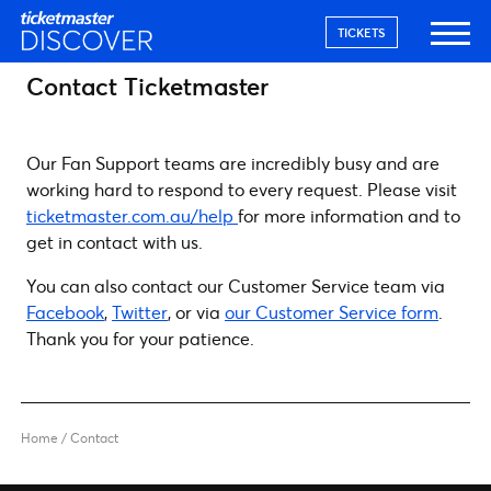
TICKETS
Contact Ticketmaster
Our Fan Support teams are incredibly busy and are
working hard to respond to every request. Please visit
ticketmaster.com.au/help
for more information and to
get in contact with us.
You can also contact our Customer Service team via
Facebook
,
Twitter
, or via
our Customer Service form
.
Thank you for your patience.
Home
/
Contact