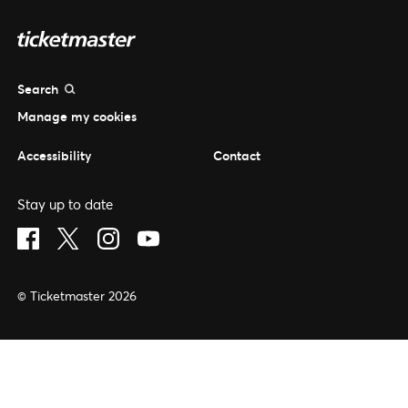
Search
Manage my cookies
Accessibility
Contact
Stay up to date
Visit Facebook (opens in a new window)
Visit Twitter (opens in a new window)
Visit Instagram (opens in a new window)
Visit Youtube (opens in a new window)
© Ticketmaster 2026